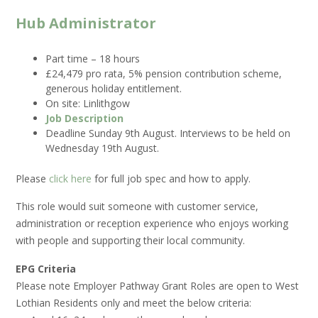
Hub Administrator
Part time – 18 hours
£24,479 pro rata, 5% pension contribution scheme,
generous holiday entitlement.
On site: Linlithgow
Job Description
Deadline Sunday 9th August. Interviews to be held on
Wednesday 19th August.
Please
click here
for full job spec and how to apply.
This role would suit someone with customer service,
administration or reception experience who enjoys working
with people and supporting their local community.
EPG Criteria
Please note Employer Pathway Grant Roles are open to West
Lothian Residents only and meet the below criteria: