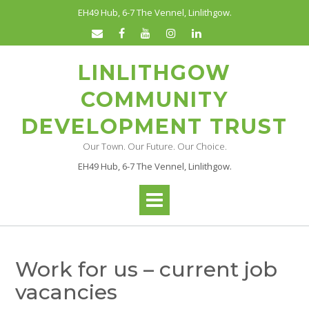
Skip
EH49 Hub, 6-7 The Vennel, Linlithgow.
to
content
LINLITHGOW
COMMUNITY
DEVELOPMENT TRUST
Our Town. Our Future. Our Choice.
EH49 Hub, 6-7 The Vennel, Linlithgow.
Work for us – current job
vacancies