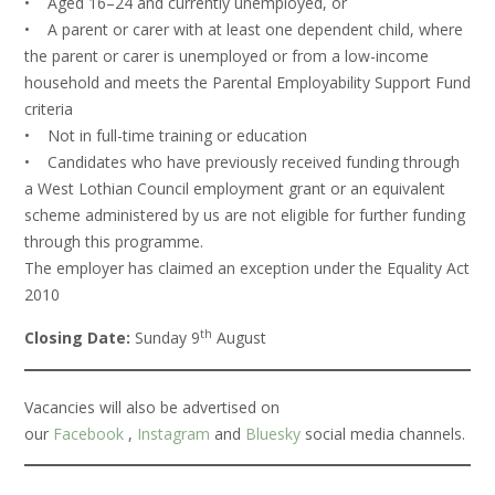
• Aged 16–24 and currently unemployed, or
• A parent or carer with at least one dependent child, where
the parent or carer is unemployed or from a low-income
household and meets the Parental Employability Support Fund
criteria
• Not in full-time training or education
• Candidates who have previously received funding through
a West Lothian Council employment grant or an equivalent
scheme administered by us are not eligible for further funding
through this programme.
The employer has claimed an exception under the Equality Act
2010
th
Closing Date:
Sunday 9
August
Vacancies will also be advertised on
our
Facebook
,
Instagram
and
Bluesky
social media channels.