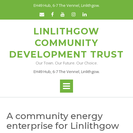
Skip
EH49 Hub, 6-7 The Vennel, Linlithgow.
to
content
LINLITHGOW
COMMUNITY
DEVELOPMENT TRUST
Our Town. Our Future. Our Choice.
EH49 Hub, 6-7 The Vennel, Linlithgow.
A community energy
enterprise for Linlithgow