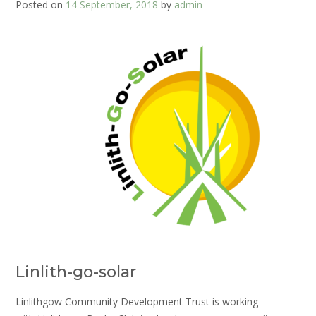
Posted on
14 September, 2018
by
admin
Linlith-go-solar
Linlithgow Community Development Trust is working