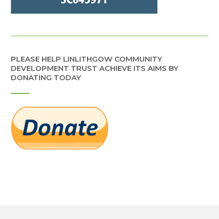
PLEASE HELP LINLITHGOW COMMUNITY
DEVELOPMENT TRUST ACHIEVE ITS AIMS BY
DONATING TODAY