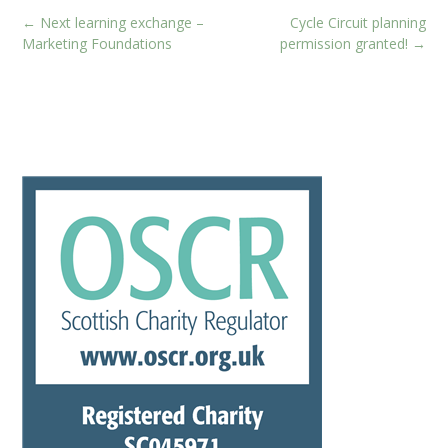
Post
←
Next learning exchange –
Cycle Circuit planning
navigation
Marketing Foundations
permission granted!
→