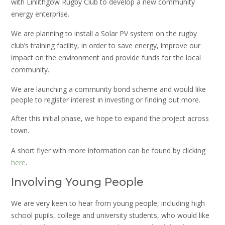
with Linlithgow Rugby Club to develop a new community
energy enterprise.
We are planning to install a Solar PV system on the rugby
club’s training facility, in order to save energy, improve our
impact on the environment and provide funds for the local
community.
We are launching a community bond scheme and would like
people to register interest in investing or finding out more.
After this initial phase, we hope to expand the project across
town.
A short flyer with more information can be found by clicking
here
.
Involving Young People
We are very keen to hear from young people, including high
school pupils, college and university students, who would like