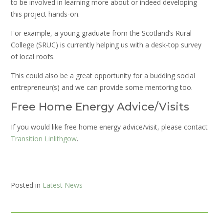
to be involved in learning more about or indeed developing
this project hands-on.
For example, a young graduate from the Scotland’s Rural
College (SRUC) is currently helping us with a desk-top survey
of local roofs.
This could also be a great opportunity for a budding social
entrepreneur(s) and we can provide some mentoring too.
Free Home Energy Advice/Visits
If you would like free home energy advice/visit, please contact
Transition Linlithgow
.
Posted in
Latest News