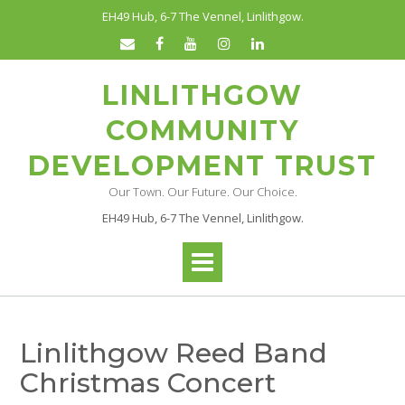
Skip
EH49 Hub, 6-7 The Vennel, Linlithgow.
to
content
LINLITHGOW
COMMUNITY
DEVELOPMENT TRUST
Our Town. Our Future. Our Choice.
EH49 Hub, 6-7 The Vennel, Linlithgow.
Linlithgow Reed Band
Christmas Concert