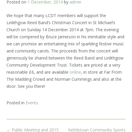
Posted on
1 December, 2014
by
admin
We hope that many LCDT members will support the
Linlithgow Reed Band’s Christmas Concert in St Michael’s
Church on Sunday 14 December 2014 at 7pm. The evening
will be compered by Bruce Jamieson in his inimitable style and
we can promise an
entertaining mix of sparkling festive music
and community carols. The proceeds from the concert will
generously be shared between the Reed Band and Linlithgow
Community Development Trust. Tickets are priced at a very
reasonable £6, and are available
online
, in store at Far From
The Madding Crowd and Norman Cummings and also at the
door. See you there!
Posted in
Events
Post
←
Public Meeting and 2015
Kettilstoun Community Sports