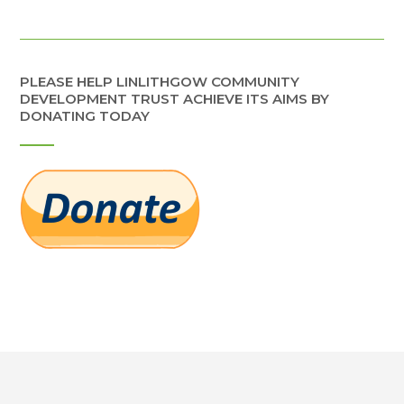
PLEASE HELP LINLITHGOW COMMUNITY
DEVELOPMENT TRUST ACHIEVE ITS AIMS BY
DONATING TODAY