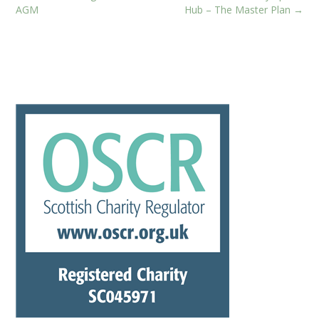
navigation
AGM
Hub – The Master Plan
→